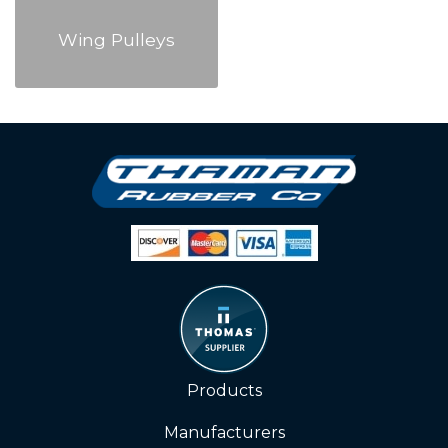
Wing Pulleys
Products
Manufacturers