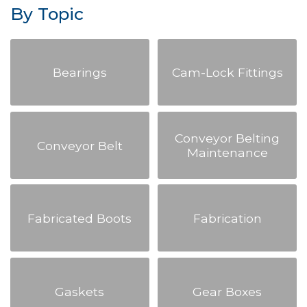
By Topic
Bearings
Cam-Lock Fittings
Conveyor Belting
Conveyor Belt
Maintenance
Fabricated Boots
Fabrication
Gaskets
Gear Boxes