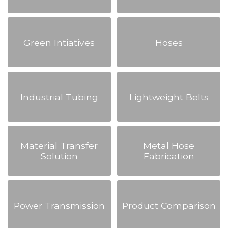
Green Intiatives
Hoses
Industrial Tubing
Lightweight Belts
Material Transfer
Metal Hose
Solution
Fabrication
Power Transmission
Product Comparison