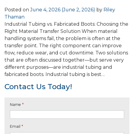
Posted on
June 4, 2026
(June 2, 2026)
by
Riley
Thaman
Industrial Tubing vs. Fabricated Boots: Choosing the
Right Material Transfer Solution When material
handling systems fail, the problem is often at the
transfer point. The right component can improve
flow, reduce wear, and cut downtime. Two solutions
that are often discussed together—but serve very
different purposes—are industrial tubing and
fabricated boots. Industrial tubing is best…
Contact Us Today!
Name
*
Email
*