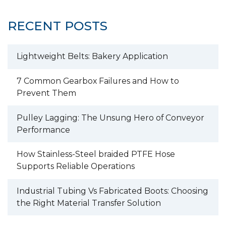
RECENT POSTS
Lightweight Belts: Bakery Application
7 Common Gearbox Failures and How to
Prevent Them
Pulley Lagging: The Unsung Hero of Conveyor
Performance
How Stainless-Steel braided PTFE Hose
Supports Reliable Operations
Industrial Tubing Vs Fabricated Boots: Choosing
the Right Material Transfer Solution