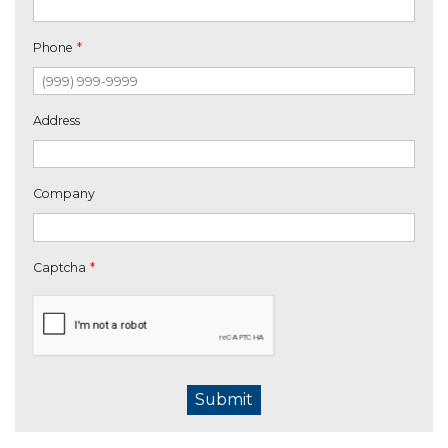
Phone
*
Address
Company
Captcha
*
Submit