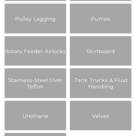
Pulley Lagging
Pumps
Rotary Feeder Airlocks
Skirtboard
Stainless-Steel Over
Tank Trucks & Fluid
Teflon
Handling
Urethane
Valves