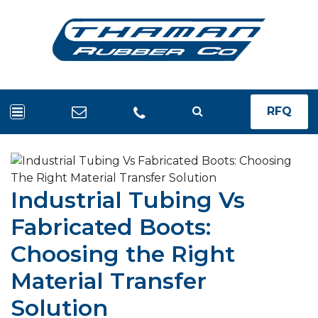
RFQ
Industrial Tubing Vs
Fabricated Boots:
Choosing the Right
Material Transfer
Solution