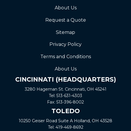
About Us
Request a Quote
Sitemap
Privacy Policy
Terms and Conditions
About Us
CINCINNATI (HEADQUARTERS)
3280 Hageman St. Cincinnati, OH 45241
Tel:
513-631-4303
Fax:
513-396-8002
TOLEDO
10250 Geiser Road
Suite A
Holland, OH 43528
Tel:
419-469-8692