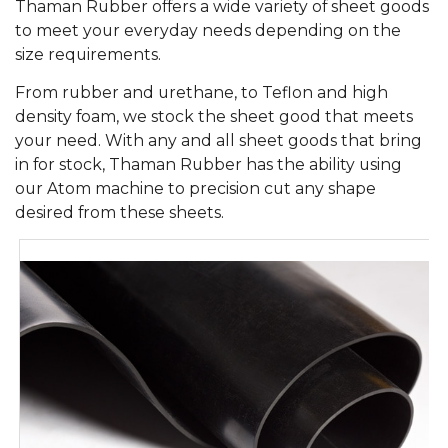
Thaman Rubber offers a wide variety of sheet goods
to meet your everyday needs depending on the
size requirements.
From rubber and urethane, to Teflon and high
density foam, we stock the sheet good that meets
your need. With any and all sheet goods that bring
in for stock, Thaman Rubber has the ability using
our Atom machine to precision cut any shape
desired from these sheets.