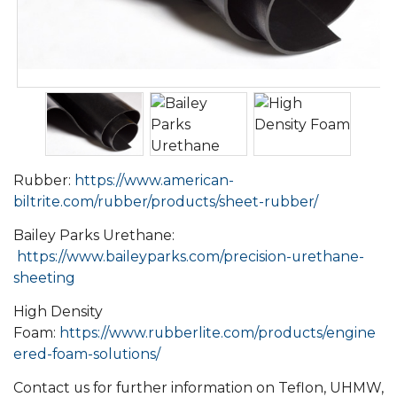
Rubber:
https://www.american-
biltrite.com/rubber/products/sheet-rubber/
Bailey Parks Urethane:
https://www.baileyparks.com/precision-urethane-
sheeting
High Density
Foam:
https://www.rubberlite.com/products/engine
ered-foam-solutions/
Contact us for further information on Teflon, UHMW,