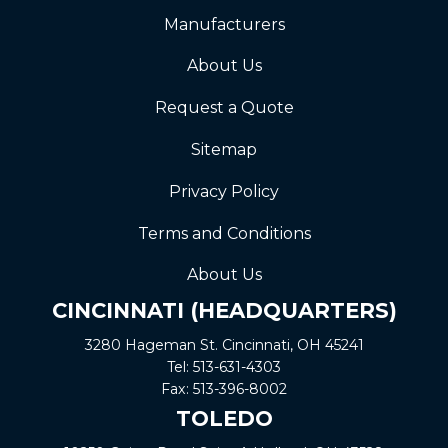
Manufacturers
About Us
Request a Quote
Sitemap
Privacy Policy
Terms and Conditions
About Us
CINCINNATI (HEADQUARTERS)
3280 Hageman St. Cincinnati, OH 45241
Tel:
513-631-4303
Fax:
513-396-8002
TOLEDO