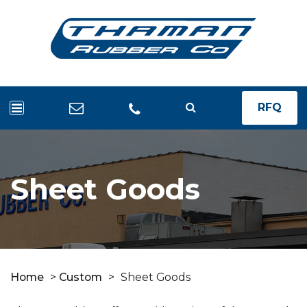
RFQ
Sheet Goods
Home
>
Custom
>
Sheet Goods