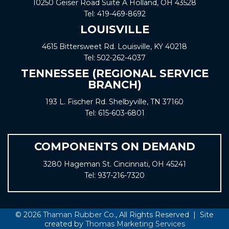
10250 Geiser Road
Suite A
Holland, OH 43528
Tel:
419-469-8692
LOUISVILLE
4615 Bittersweet Rd. Louisville, KY 40218
Tel:
502-262-4037
TENNESSEE (REGIONAL SERVICE
BRANCH)
193 L. Fischer Rd. Shelbyville, TN 37160
Tel:
615-603-6801
COMPONENTS ON DEMAND
3280 Hageman St. Cincinnati, OH 45241
Tel:
937-216-7320
© 2026
Thaman Rubber Co.
, All Rights Reserved | Site
created by
Thomas Marketing Services