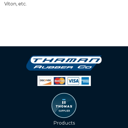
Viton, etc.
Products