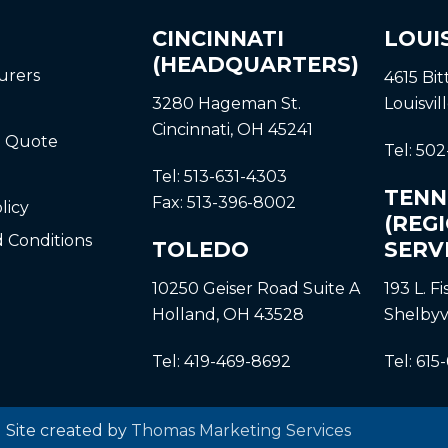
CINCINNATI
LOUI
(HEADQUARTERS)
urers
4615 Bi
3280 Hageman St.
Louisvil
Cincinnati, OH 45241
a Quote
Tel:
502
Tel:
513-631-4303
TENN
Fax:
513-396-8002
licy
(REG
 Conditions
TOLEDO
SERV
10250 Geiser Road
Suite A
193 L. F
Holland, OH 43528
Shelbyv
Tel:
419-469-8692
Tel:
615
| Site created by
Thomas Marketing Services