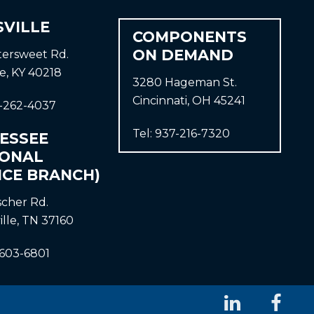
SVILLE
COMPONENTS
ON DEMAND
ttersweet Rd.
le, KY 40218
3280 Hageman St.
Cincinnati, OH 45241
-262-4037
Tel:
937-216-7320
ESSEE
IONAL
ICE BRANCH)
ischer Rd.
ille, TN 37160
-603-6801