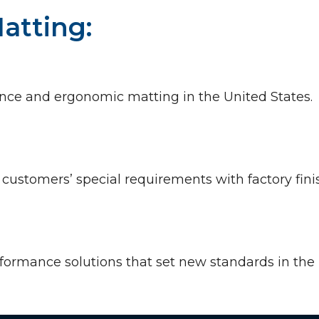
atting:
trance and ergonomic matting in the United State
r customers’ special requirements with factory fi
rformance solutions that set new standards in the