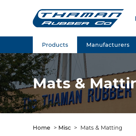
m
Products
Manufacturers
Mats & Matti
Home
>
Misc
>
Mats & Matting