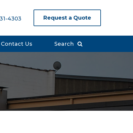
Request a Quote
631-4303
Contact Us
Search