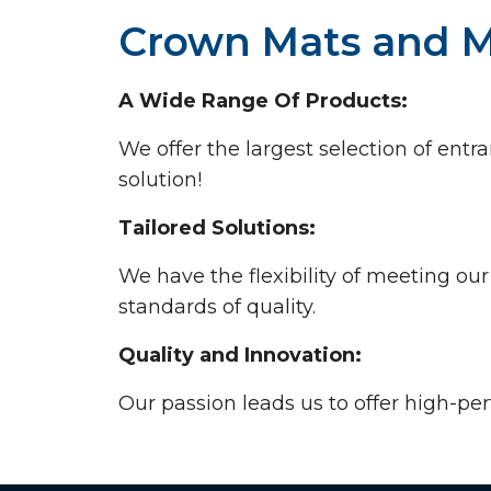
Crown Mats and M
A Wide Range Of Products:
We offer the largest selection of en
solution!
Tailored Solutions:
We have the flexibility of meeting ou
standards of quality.
Quality and Innovation:
Our passion leads us to offer high-pe