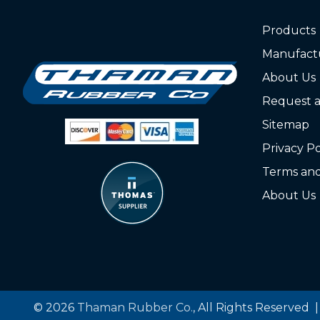
Products
Manufact
About Us
Request 
Sitemap
Privacy Po
Terms and
About Us
© 2026
Thaman Rubber Co.
, All Rights Reserved 