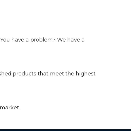
s. You have a problem? We have a
nished products that meet the highest
 market.