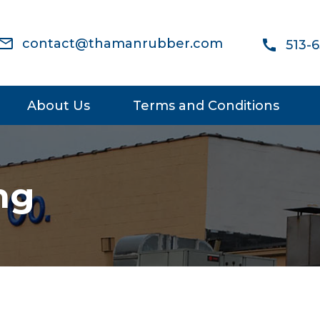
ail_outline
contact@thamanrubber.com
call
513-
About Us
Terms and Conditions
ng