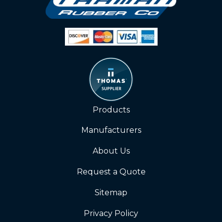
Products
Manufacturers
About Us
Request a Quote
Sitemap
Privacy Policy