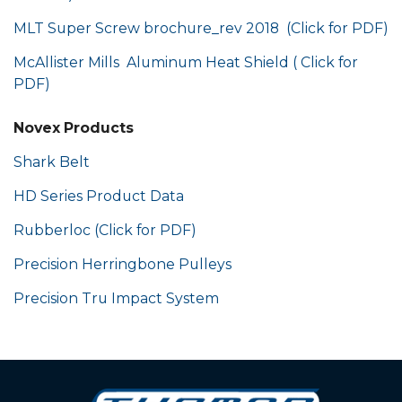
MLT Super Screw brochure_rev 2018 (Click for PDF)
McAllister Mills Aluminum Heat Shield ( Click for
PDF)
Novex Products
Shark Belt
HD Series Product Data
Rubberloc (Click for PDF)
Precision Herringbone Pulleys
Precision Tru Impact System