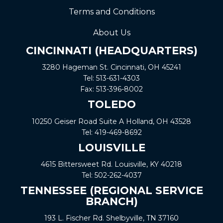
Terms and Conditions
About Us
CINCINNATI (HEADQUARTERS)
3280 Hageman St. Cincinnati, OH 45241
Tel:
513-631-4303
Fax:
513-396-8002
TOLEDO
10250 Geiser Road
Suite A
Holland, OH 43528
Tel:
419-469-8692
LOUISVILLE
4615 Bittersweet Rd. Louisville, KY 40218
Tel:
502-262-4037
TENNESSEE (REGIONAL SERVICE
BRANCH)
193 L. Fischer Rd. Shelbyville, TN 37160