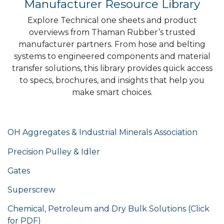
Manufacturer Resource Library
Explore Technical one sheets and product
overviews from Thaman Rubber’s trusted
manufacturer partners. From hose and belting
systems to engineered components and material
transfer solutions, this library provides quick access
to specs, brochures, and insights that help you
make smart choices.
OH Aggregates & Industrial Minerals Association
Precision Pulley & Idler
Gates
Superscrew
Chemical, Petroleum and Dry Bulk Solutions (Click
for PDF)