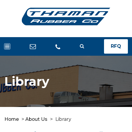
RFQ
Library
Home
>
About Us
>
Library