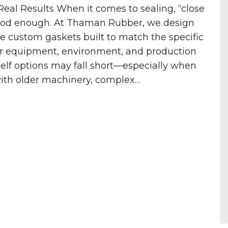
eal Results When it comes to sealing, “close
ood enough. At Thaman Rubber, we design
 custom gaskets built to match the specific
r equipment, environment, and production
helf options may fall short—especially when
with older machinery, complex…