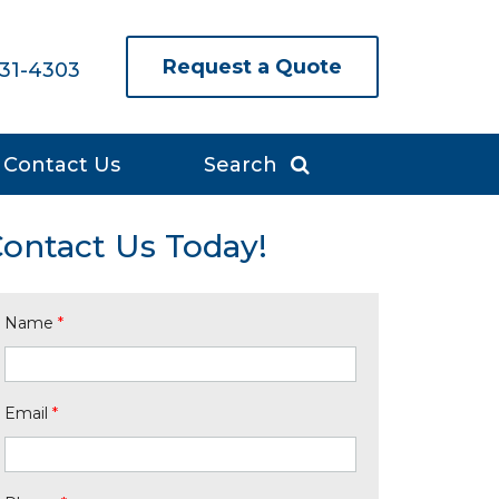
Request a Quote
631-4303
Contact Us
Search
ontact Us Today!
Name
*
Email
*