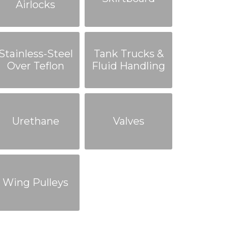
Airlocks
Stainless-Steel
Tank Trucks &
Over Teflon
Fluid Handling
Urethane
Valves
Wing Pulleys