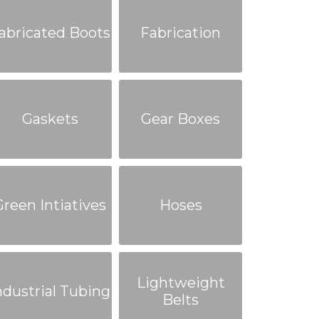
abricated Boots
Fabrication
Gaskets
Gear Boxes
Green Intiatives
Hoses
Lightweight
ndustrial Tubing
Belts