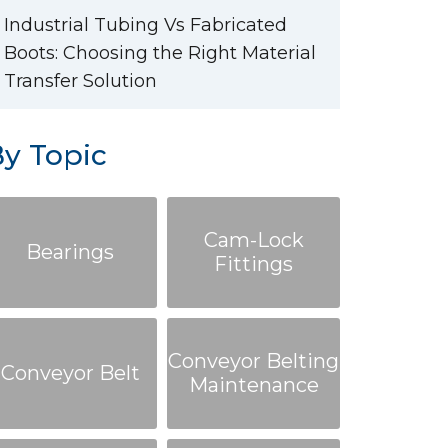
Industrial Tubing Vs Fabricated
Boots: Choosing the Right Material
Transfer Solution
y Topic
Cam-Lock
Bearings
Fittings
Conveyor Belting
Conveyor Belt
Maintenance