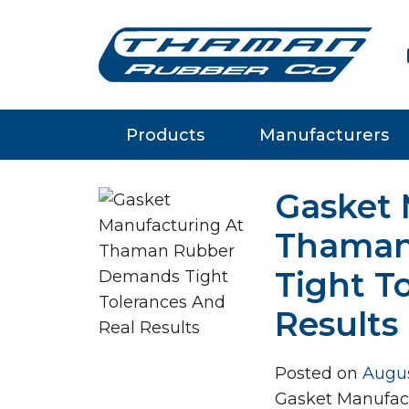
m
Products
Manufacturers
Gasket 
Thaman
Tight T
Results
Posted on
Augus
Gasket Manufac