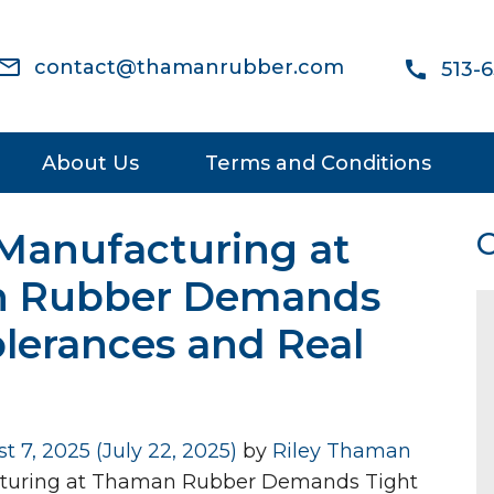
ail_outline
contact@thamanrubber.com
call
513-
About Us
Terms and Conditions
Manufacturing at
C
 Rubber Demands
olerances and Real
t 7, 2025
(July 22, 2025)
by
Riley Thaman
turing at Thaman Rubber Demands Tight