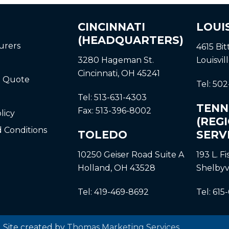
CINCINNATI
LOUI
(HEADQUARTERS)
urers
4615 Bi
3280 Hageman St.
Louisvil
Cincinnati, OH 45241
a Quote
Tel:
502
Tel:
513-631-4303
TENN
Fax:
513-396-8002
licy
(REG
 Conditions
TOLEDO
SERV
10250 Geiser Road
Suite A
193 L. F
Holland, OH 43528
Shelbyv
Tel:
419-469-8692
Tel:
615
| Site created by
Thomas Marketing Services