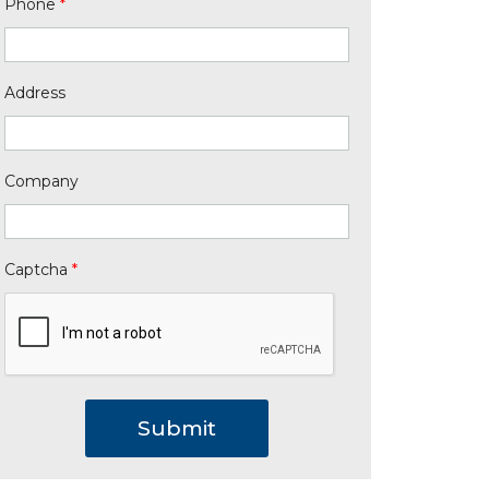
Phone
*
Address
Company
Captcha
*