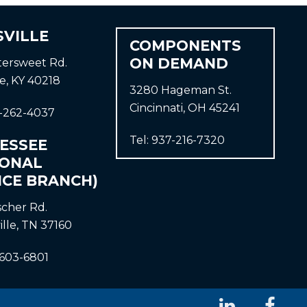
SVILLE
COMPONENTS
ON DEMAND
ttersweet Rd.
le, KY 40218
3280 Hageman St.
Cincinnati, OH 45241
-262-4037
Tel:
937-216-7320
ESSEE
IONAL
ICE BRANCH)
ischer Rd.
ille, TN 37160
-603-6801