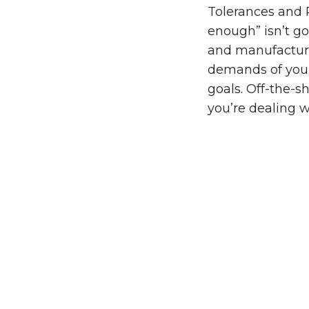
Tolerances and R
enough” isn’t g
and manufacture
demands of you
goals. Off-the-s
you’re dealing 