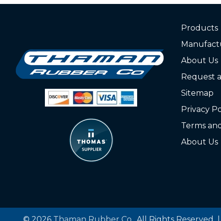
Products
Manufact
About Us
Request 
Sitemap
Privacy Po
Terms and
About Us
© 2026
Thaman Rubber Co.
, All Rights Reserved 