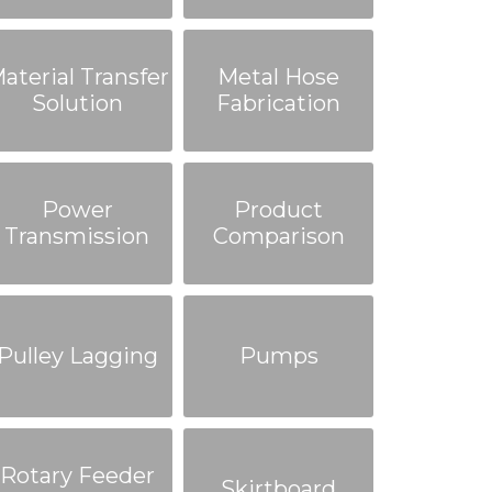
aterial Transfer
Metal Hose
Solution
Fabrication
Power
Product
Transmission
Comparison
Pulley Lagging
Pumps
Rotary Feeder
Skirtboard