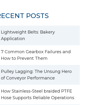
RECENT POSTS
Lightweight Belts: Bakery
Application
7 Common Gearbox Failures and
How to Prevent Them
Pulley Lagging: The Unsung Hero
of Conveyor Performance
How Stainless-Steel braided PTFE
Hose Supports Reliable Operations