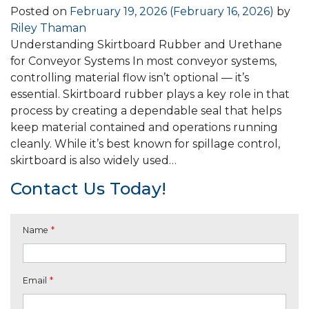
Posted on
February 19, 2026
(February 16, 2026)
by
Riley Thaman
Understanding Skirtboard Rubber and Urethane
for Conveyor Systems In most conveyor systems,
controlling material flow isn’t optional — it’s
essential. Skirtboard rubber plays a key role in that
process by creating a dependable seal that helps
keep material contained and operations running
cleanly. While it’s best known for spillage control,
skirtboard is also widely used…
Contact Us Today!
Name
*
Email
*