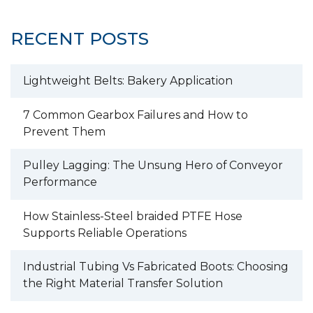
RECENT POSTS
Lightweight Belts: Bakery Application
7 Common Gearbox Failures and How to
Prevent Them
Pulley Lagging: The Unsung Hero of Conveyor
Performance
How Stainless-Steel braided PTFE Hose
Supports Reliable Operations
Industrial Tubing Vs Fabricated Boots: Choosing
the Right Material Transfer Solution