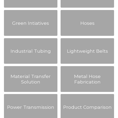
Green Intiatives
Hoses
Industrial Tubing
Lightweight Belts
Material Transfer
Metal Hose
Solution
Fabrication
Power Transmission
Product Comparison