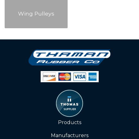
Wing Pulleys
Products
Manufacturers