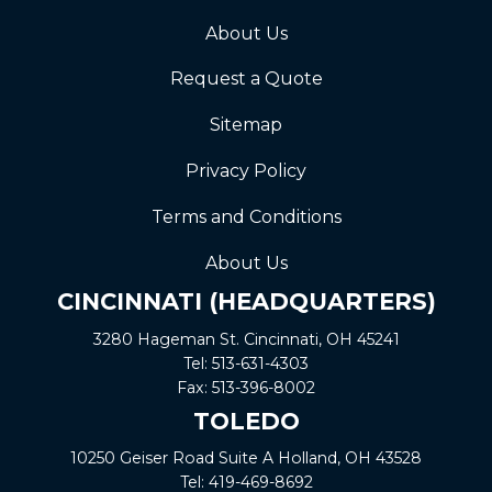
About Us
Request a Quote
Sitemap
Privacy Policy
Terms and Conditions
About Us
CINCINNATI (HEADQUARTERS)
3280 Hageman St. Cincinnati, OH 45241
Tel:
513-631-4303
Fax:
513-396-8002
TOLEDO
10250 Geiser Road
Suite A
Holland, OH 43528
Tel:
419-469-8692