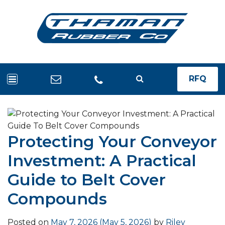
RFQ
Protecting Your Conveyor
Investment: A Practical
Guide to Belt Cover
Compounds
Posted on
May 7, 2026
(May 5, 2026)
by
Riley