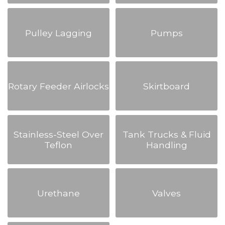
Pulley Lagging
Pumps
Rotary Feeder Airlocks
Skirtboard
Stainless-Steel Over
Tank Trucks & Fluid
Teflon
Handling
Urethane
Valves