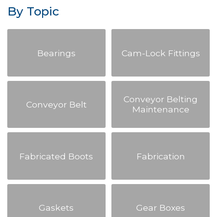
By Topic
Bearings
Cam-Lock Fittings
Conveyor Belting
Conveyor Belt
Maintenance
Fabricated Boots
Fabrication
Gaskets
Gear Boxes