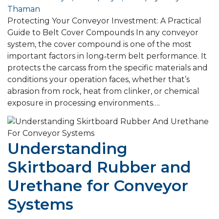
Thaman
Protecting Your Conveyor Investment: A Practical
Guide to Belt Cover Compounds In any conveyor
system, the cover compound is one of the most
important factors in long‑term belt performance. It
protects the carcass from the specific materials and
conditions your operation faces, whether that’s
abrasion from rock, heat from clinker, or chemical
exposure in processing environments….
Understanding
Skirtboard Rubber and
Urethane for Conveyor
Systems