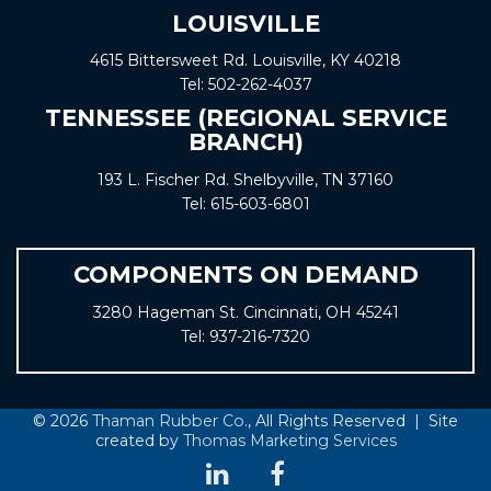
LOUISVILLE
4615 Bittersweet Rd. Louisville, KY 40218
Tel:
502-262-4037
TENNESSEE (REGIONAL SERVICE
BRANCH)
193 L. Fischer Rd. Shelbyville, TN 37160
Tel:
615-603-6801
COMPONENTS ON DEMAND
3280 Hageman St. Cincinnati, OH 45241
Tel:
937-216-7320
© 2026
Thaman Rubber Co.
, All Rights Reserved | Site
created by
Thomas Marketing Services