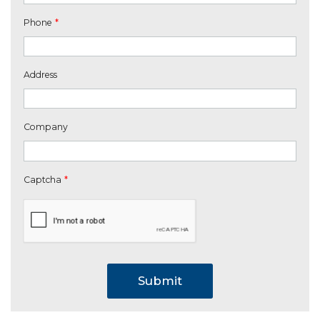
Phone
*
Address
Company
Captcha
*