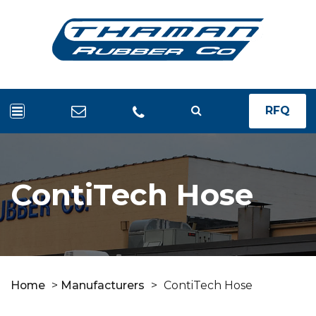
RFQ
ContiTech Hose
Home
>
Manufacturers
>
ContiTech Hose