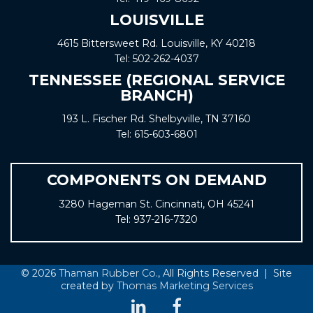
LOUISVILLE
4615 Bittersweet Rd. Louisville, KY 40218
Tel:
502-262-4037
TENNESSEE (REGIONAL SERVICE
BRANCH)
193 L. Fischer Rd. Shelbyville, TN 37160
Tel:
615-603-6801
COMPONENTS ON DEMAND
3280 Hageman St. Cincinnati, OH 45241
Tel:
937-216-7320
© 2026
Thaman Rubber Co.
, All Rights Reserved | Site
created by
Thomas Marketing Services