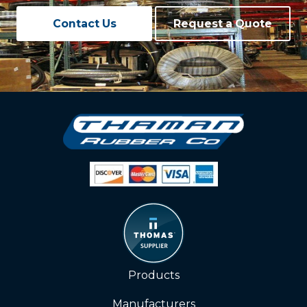
Contact Us
Request a Quote
Products
Manufacturers