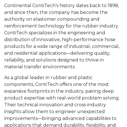
Continental ContiTech’s history dates back to 1898,
and since then, the company has become the
authority on elastomer compounding and
reinforcement technology for the rubber industry.
ContiTech specializes in the engineering and
distribution of innovative, high-performance hose
products for a wide range of industrial, commercial,
and residential applications—delivering quality,
reliability, and solutions designed to thrive in
material transfer environments.
As a global leader in rubber and plastic
components, ContiTech offers one of the most
expansive footprints in the industry, pairing deep
product expertise with real-world problem solving.
Their technical innovation and cross-industry
insights allow them to engineer unexpected
improvements—bringing advanced capabilities to
applications that demand durability, flexibility, and