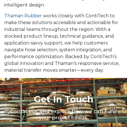
intelligent design.
Thaman Rubber
works closely with ContiTech to
make these solutions accessible and actionable for
industrial teams throughout the region. With a
stocked product lineup, technical guidance, and
application-savvy support, we help customers
navigate hose selection, system integration, and
performance optimization. Backed by ContiTech’s
global innovation and Thaman’s responsive service,
material transfer moves smarter—every day.
Get In Touch
Contact us and explore how we can fulfill
your project needs.