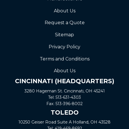
About Us
Request a Quote
Sitemap
Privacy Policy
Terms and Conditions
About Us
CINCINNATI (HEADQUARTERS)
3280 Hageman St. Cincinnati, OH 45241
Tel:
513-631-4303
Fax:
513-396-8002
TOLEDO
10250 Geiser Road
Suite A
Holland, OH 43528
Tel:
419-469-8692