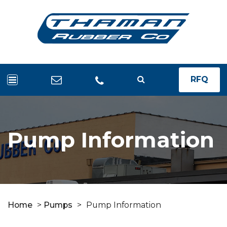
RFQ
Pump Information
Home
>
Pumps
>
Pump Information