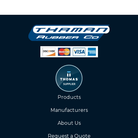
Products
Manufacturers
About Us
Request a Quote