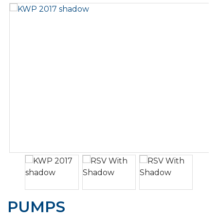
PUMPS