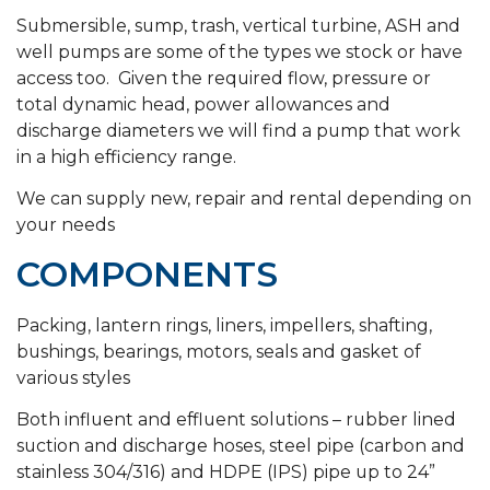
Submersible, sump, trash, vertical turbine, ASH and
well pumps are some of the types we stock or have
access too. Given the required flow, pressure or
total dynamic head, power allowances and
discharge diameters we will find a pump that work
in a high efficiency range.
We can supply new, repair and rental depending on
your needs
COMPONENTS
Packing, lantern rings, liners, impellers, shafting,
bushings, bearings, motors, seals and gasket of
various styles
Both influent and effluent solutions – rubber lined
suction and discharge hoses, steel pipe (carbon and
stainless 304/316) and HDPE (IPS) pipe up to 24”