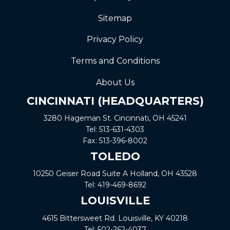
Sitemap
Privacy Policy
Terms and Conditions
About Us
CINCINNATI (HEADQUARTERS)
3280 Hageman St. Cincinnati, OH 45241
Tel:
513-631-4303
Fax:
513-396-8002
TOLEDO
10250 Geiser Road
Suite A
Holland, OH 43528
Tel:
419-469-8692
LOUISVILLE
4615 Bittersweet Rd. Louisville, KY 40218
Tel:
502-262-4037