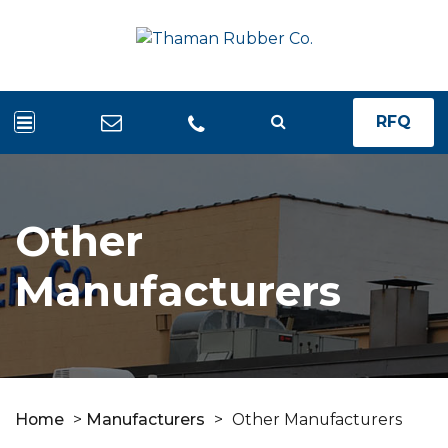
RFQ
Other
Manufacturers
Home
>
Manufacturers
>
Other Manufacturers