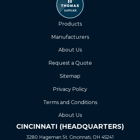
Products
Manufacturers
About Us
Request a Quote
Sitemap
Privacy Policy
Terms and Conditions
About Us
CINCINNATI (HEADQUARTERS)
3280 Hageman St. Cincinnati, OH 45241