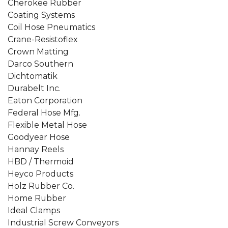
Cherokee Rubber
Coating Systems
Coil Hose Pneumatics
Crane-Resistoflex
Crown Matting
Darco Southern
Dichtomatik
Durabelt Inc.
Eaton Corporation
Federal Hose Mfg.
Flexible Metal Hose
Goodyear Hose
Hannay Reels
HBD / Thermoid
Heyco Products
Holz Rubber Co.
Home Rubber
Ideal Clamps
Industrial Screw Conveyors