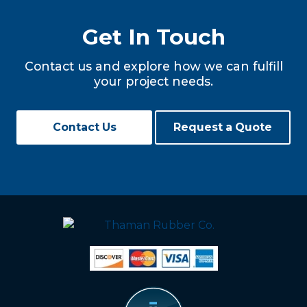
Get In Touch
Contact us and explore how we can fulfill
your project needs.
Contact Us
Request a Quote