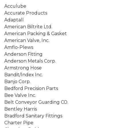
Acculube
Accurate Products
Adaptall
American Biltrite Ltd.
American Packing & Gasket
American Valve, Inc.
Amflo-Plews
Anderson Fitting
Anderson Metals Corp.
Armstrong Hose
Bandit/Index Inc.
Banjo Corp.
Bedford Precision Parts
Bee Valve Inc.
Belt Conveyor Guarding CO.
Bentley Harris
Bradford Sanitary Fittings
Charter Pipe