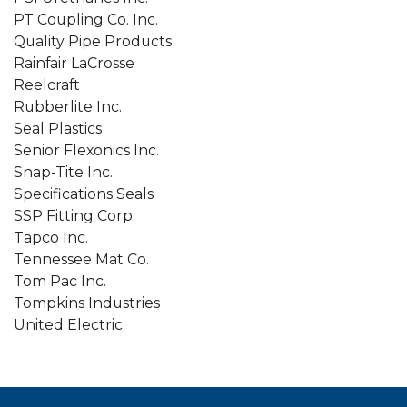
PT Coupling Co. Inc.
Quality Pipe Products
Rainfair LaCrosse
Reelcraft
Rubberlite Inc.
Seal Plastics
Senior Flexonics Inc.
Snap-Tite Inc.
Specifications Seals
SSP Fitting Corp.
Tapco Inc.
Tennessee Mat Co.
Tom Pac Inc.
Tompkins Industries
United Electric