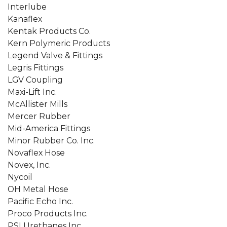
Interlube
Kanaflex
Kentak Products Co.
Kern Polymeric Products
Legend Valve & Fittings
Legris Fittings
LGV Coupling
Maxi-Lift Inc.
McAllister Mills
Mercer Rubber
Mid-America Fittings
Minor Rubber Co. Inc.
Novaflex Hose
Novex, Inc.
Nycoil
OH Metal Hose
Pacific Echo Inc.
Proco Products Inc.
PSI Urethanes Inc.