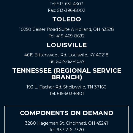
Tel:
513-631-4303
Fax:
513-396-8002
TOLEDO
10250 Geiser Road
Suite A
Holland, OH 43528
Tel:
419-469-8692
LOUISVILLE
4615 Bittersweet Rd. Louisville, KY 40218
Tel:
502-262-4037
TENNESSEE (REGIONAL SERVICE
BRANCH)
193 L. Fischer Rd. Shelbyville, TN 37160
Tel:
615-603-6801
COMPONENTS ON DEMAND
3280 Hageman St. Cincinnati, OH 45241
Tel:
937-216-7320