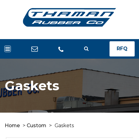
RFQ
Gaskets
Home
>
Custom
>
Gaskets