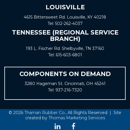
LOUISVILLE
4615 Bittersweet Rd. Louisville, KY 40218
Tel:
502-262-4037
TENNESSEE (REGIONAL SERVICE
BRANCH)
193 L. Fischer Rd. Shelbyville, TN 37160
Tel:
615-603-6801
COMPONENTS ON DEMAND
3280 Hageman St. Cincinnati, OH 45241
Tel:
937-216-7320
© 2026
Thaman Rubber Co.
, All Rights Reserved | Site
created by
Thomas Marketing Services