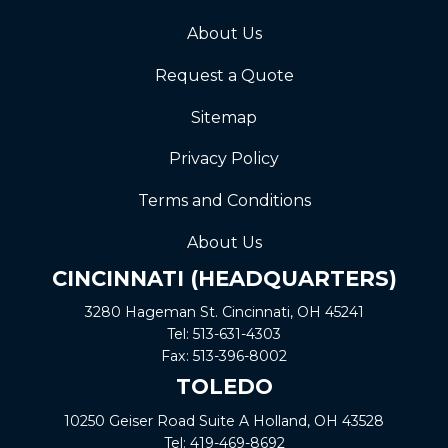
About Us
Request a Quote
Sitemap
Privacy Policy
Terms and Conditions
About Us
CINCINNATI (HEADQUARTERS)
3280 Hageman St. Cincinnati, OH 45241
Tel:
513-631-4303
Fax:
513-396-8002
TOLEDO
10250 Geiser Road
Suite A
Holland, OH 43528
Tel:
419-469-8692