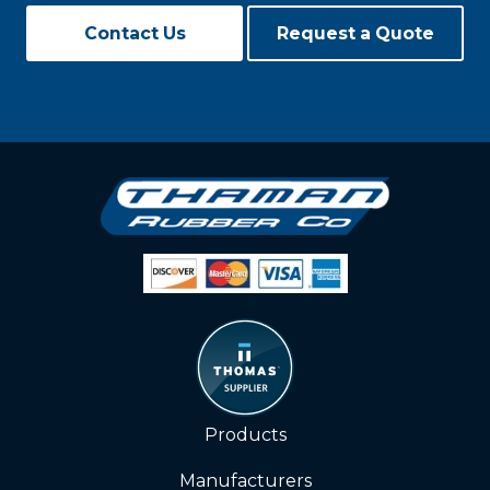
Contact Us
Request a Quote
Products
Manufacturers