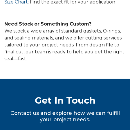
Size Chart
: Find the exact fit for your application
Need Stock or Something Custom?
We stock a wide array of standard gaskets, O-rings,
and sealing materials, and we offer cutting services
tailored to your project needs. From design file to
final cut, our team is ready to help you get the right
seal—fast.
Get In Touch
Contact us and explore how we can fulfill
your project needs.