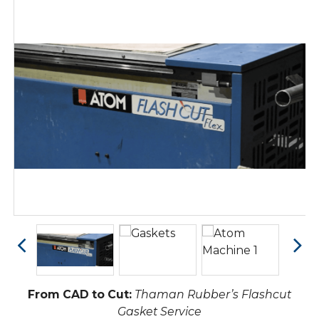
From CAD to Cut:
Thaman Rubber’s Flashcut
Gasket Service