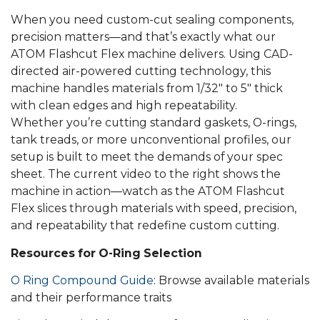
When you need custom-cut sealing components,
precision matters—and that’s exactly what our
ATOM Flashcut Flex machine delivers. Using CAD-
directed air-powered cutting technology, this
machine handles materials from 1/32″ to 5″ thick
with clean edges and high repeatability.
Whether you’re cutting standard gaskets, O-rings,
tank treads, or more unconventional profiles, our
setup is built to meet the demands of your spec
sheet. The current video to the right shows the
machine in action—watch as the ATOM Flashcut
Flex slices through materials with speed, precision,
and repeatability that redefine custom cutting.
Resources for O-Ring Selection
O Ring Compound Guide
: Browse available materials
and their performance traits