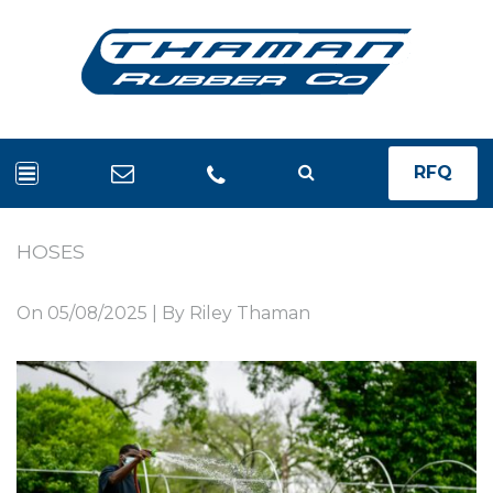
RFQ
HOSES
On
05/08/2025
| By Riley Thaman