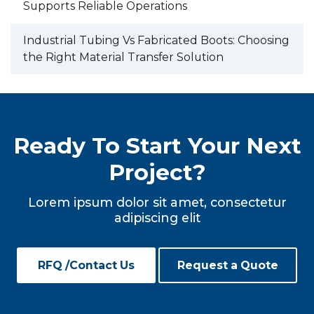
Supports Reliable Operations
Industrial Tubing Vs Fabricated Boots: Choosing
the Right Material Transfer Solution
Ready To Start Your Next
Project?
Lorem ipsum dolor sit amet, consectetur
adipiscing elit
RFQ /Contact Us
Request a Quote