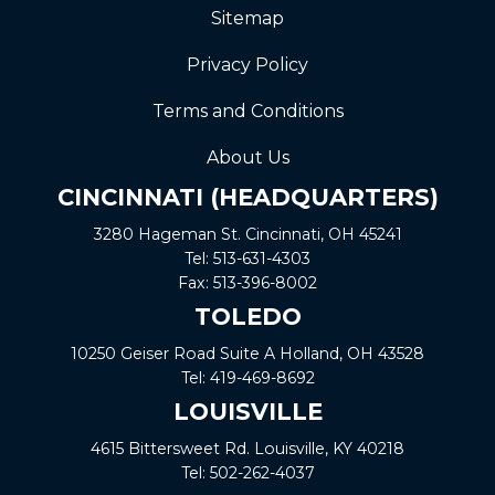
Sitemap
Privacy Policy
Terms and Conditions
About Us
CINCINNATI (HEADQUARTERS)
3280 Hageman St. Cincinnati, OH 45241
Tel:
513-631-4303
Fax:
513-396-8002
TOLEDO
10250 Geiser Road
Suite A
Holland, OH 43528
Tel:
419-469-8692
LOUISVILLE
4615 Bittersweet Rd. Louisville, KY 40218
Tel:
502-262-4037