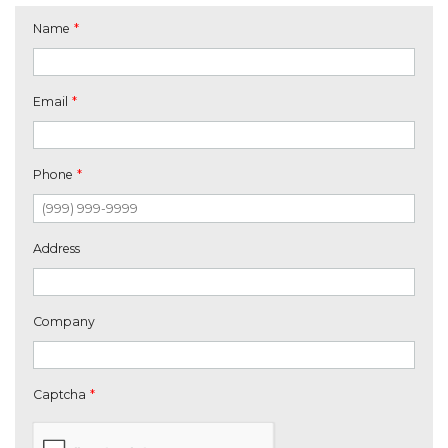
Name
*
Email
*
Phone
*
Address
Company
Captcha
*