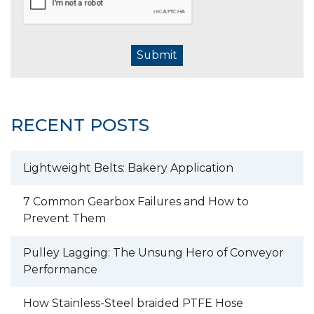
Submit
RECENT POSTS
Lightweight Belts: Bakery Application
7 Common Gearbox Failures and How to
Prevent Them
Pulley Lagging: The Unsung Hero of Conveyor
Performance
How Stainless-Steel braided PTFE Hose