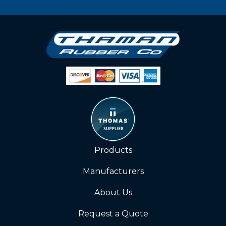
Products
Manufacturers
About Us
Request a Quote