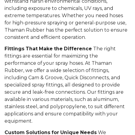
withstand harsh environmental conditions,
including exposure to chemicals, UV rays, and
extreme temperatures. Whether you need hoses
for high-pressure spraying or general-purpose use,
Thaman Rubber has the perfect solution to ensure
consistent and efficient operation.
Fittings That Make the Difference
The right
fittings are essential for maximizing the
performance of your spray hoses. At Thaman
Rubber, we offer a wide selection of fittings,
including Cam & Groove, Quick Disconnects, and
specialized spray fittings, all designed to provide
secure and leak-free connections. Our fittings are
available in various materials, such as aluminum,
stainless steel, and polypropylene, to suit different
applications and ensure compatibility with your
equipment.
Custom Solutions for Unique Needs
We