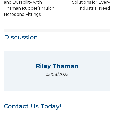
and Durability with
Solutions for Every
Thaman Rubber’s Mulch
Industrial Need
Hoses and Fittings
Discussion
Riley Thaman
05/08/2025
Contact Us Today!