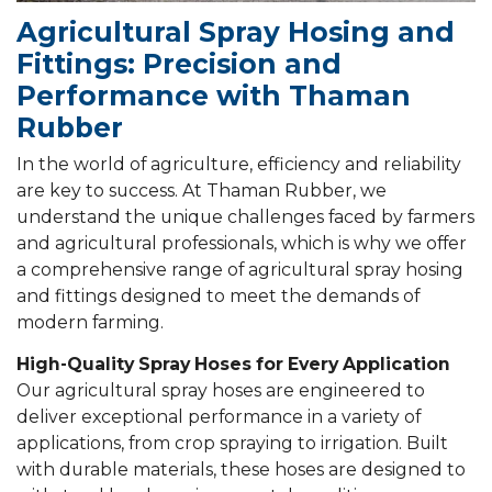
Agricultural Spray Hosing and
Fittings: Precision and
Performance with Thaman
Rubber
In the world of agriculture, efficiency and reliability
are key to success. At Thaman Rubber, we
understand the unique challenges faced by farmers
and agricultural professionals, which is why we offer
a comprehensive range of agricultural spray hosing
and fittings designed to meet the demands of
modern farming.
High-Quality Spray Hoses for Every Application
Our agricultural spray hoses are engineered to
deliver exceptional performance in a variety of
applications, from crop spraying to irrigation. Built
with durable materials, these hoses are designed to