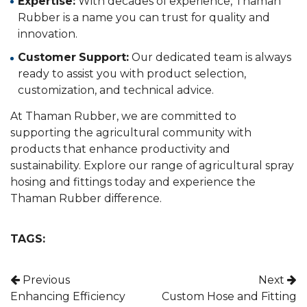
Expertise:
With decades of experience, Thaman
Rubber is a name you can trust for quality and
innovation.
Customer Support:
Our dedicated team is always
ready to assist you with product selection,
customization, and technical advice.
At Thaman Rubber, we are committed to
supporting the agricultural community with
products that enhance productivity and
sustainability. Explore our range of agricultural spray
hosing and fittings today and experience the
Thaman Rubber difference.
TAGS:
Post navigation
Previous
Next
Enhancing Efficiency
Custom Hose and Fitting