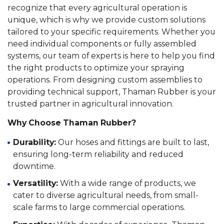
recognize that every agricultural operation is
unique, which is why we provide custom solutions
tailored to your specific requirements. Whether you
need individual components or fully assembled
systems, our team of experts is here to help you find
the right products to optimize your spraying
operations. From designing custom assemblies to
providing technical support, Thaman Rubber is your
trusted partner in agricultural innovation.
Why Choose Thaman Rubber?
Durability:
Our hoses and fittings are built to last,
ensuring long-term reliability and reduced
downtime.
Versatility:
With a wide range of products, we
cater to diverse agricultural needs, from small-
scale farms to large commercial operations.