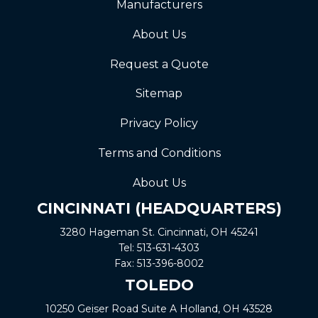
Manufacturers
About Us
Request a Quote
Sitemap
Privacy Policy
Terms and Conditions
About Us
CINCINNATI (HEADQUARTERS)
3280 Hageman St. Cincinnati, OH 45241
Tel:
513-631-4303
Fax:
513-396-8002
TOLEDO
10250 Geiser Road
Suite A
Holland, OH 43528