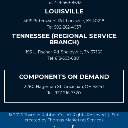
Tel:
419-469-8692
LOUISVILLE
4615 Bittersweet Rd. Louisville, KY 40218
Tel:
502-262-4037
TENNESSEE (REGIONAL SERVICE
BRANCH)
193 L. Fischer Rd. Shelbyville, TN 37160
Tel:
615-603-6801
COMPONENTS ON DEMAND
3280 Hageman St. Cincinnati, OH 45241
Tel:
937-216-7320
© 2026
Thaman Rubber Co.
, All Rights Reserved | Site
created by
Thomas Marketing Services