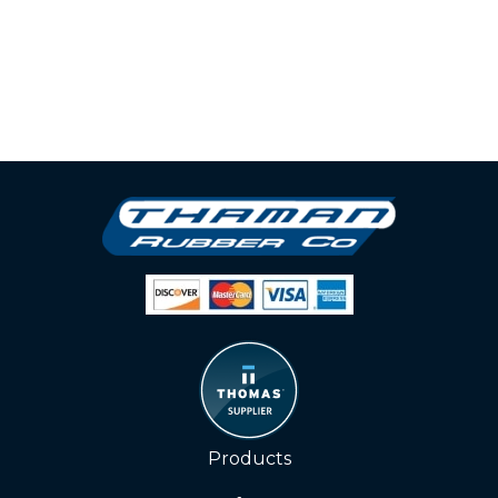
Products