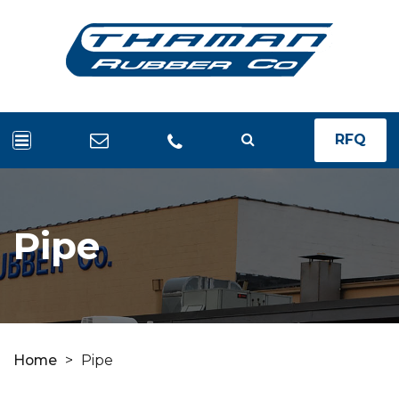
RFQ
Pipe
Home
>
Pipe